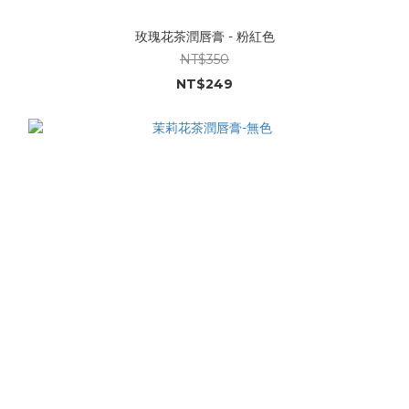
玫瑰花茶潤唇膏 - 粉紅色
NT$350
NT$249