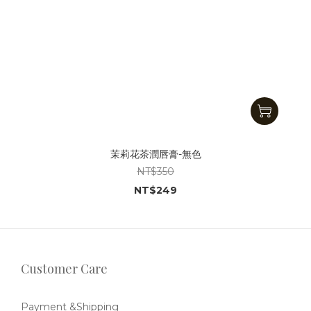
茉莉花茶潤唇膏-無色
NT$350
NT$249
Customer Care
Payment &Shipping