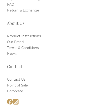
FAQ
Return & Exchange
About Us
Product Instructions
Our Brand
Terms & Conditions
News
Contact
Contact Us
Point of Sale
Corporate