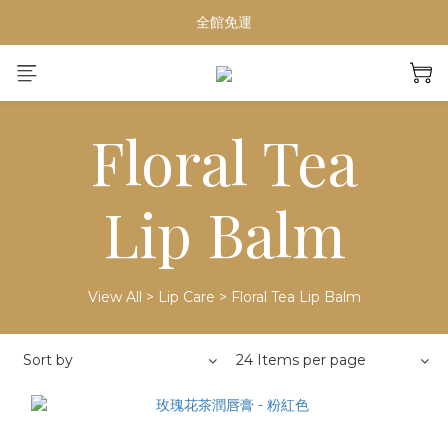
【重要公告】演習期間行動網路受影響，請避免於指定時段下單
全館免運
夏日輕奢Home Spa必備
【重要公告】演習期間行動網路受影響，請避免於指定時段下單
Floral Tea
Lip Balm
View All
>
Lip Care
>
Floral Tea Lip Balm
Sort by
24 Items per page