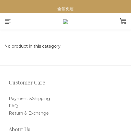
【重要公告】演習期間行動網路受影響，請避免於指定時段下單
全館免運
夏日輕奢Home Spa必備
【重要公告】演習期間行動網路受影響，請避免於指定時段下單
No product in this category
Customer Care
Payment &Shipping
FAQ
Return & Exchange
About Us