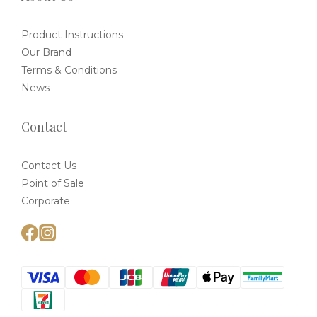
Product Instructions
Our Brand
Terms & Conditions
News
Contact
Contact Us
Point of Sale
Corporate